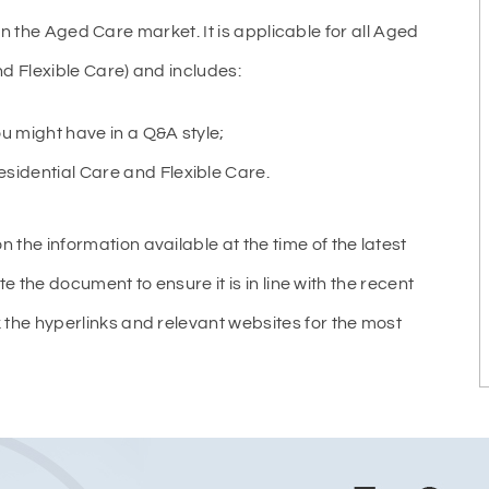
 in the Aged Care market. It is applicable for all Aged
 Flexible Care) and includes:
u might have in a Q&A style;
dential Care and Flexible Care.
e information available at the time of the latest
e the document to ensure it is in line with the recent
he hyperlinks and relevant websites for the most