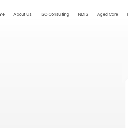
me
About Us
ISO Consulting
NDIS
Aged Care