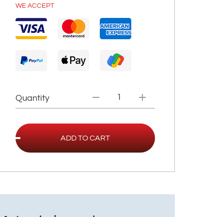
WE ACCEPT
Quantity
ADD TO CART