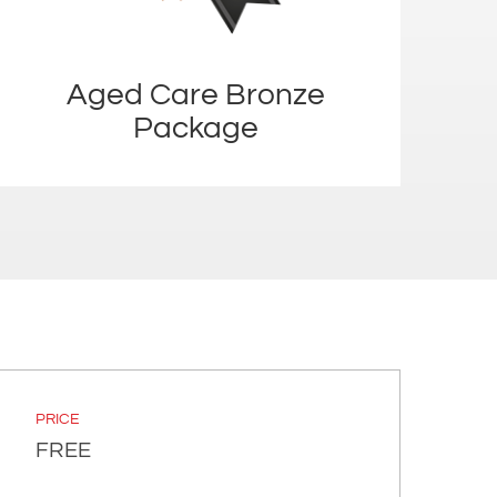
Aged Care Bronze
Package
PRICE
FREE