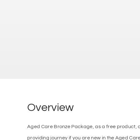
Overview
Aged Care Bronze Package, as a free product, ca
providing journey if you are new in the Aged Ca