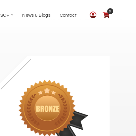
0
ISO+™
News & Blogs
Contact