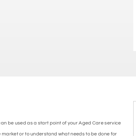
n be used as a start point of your Aged Care service
re market or to understand what needs to be done for