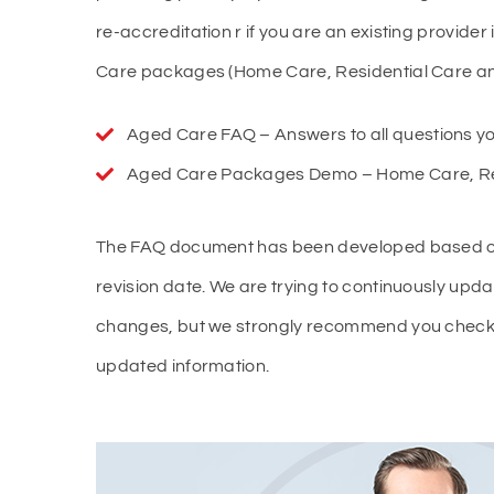
re-accreditation r if you are an existing provider
Care packages (Home Care, Residential Care and
Aged Care FAQ – Answers to all questions yo
Aged Care Packages Demo – Home Care, Resi
The FAQ document has been developed based on th
revision date. We are trying to continuously updat
changes, but we strongly recommend you check t
updated information.