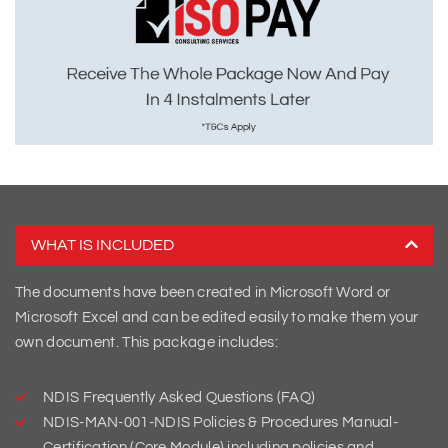
WHAT IS INCLUDED
The documents have been created in Microsoft Word or
Microsoft Excel and can be edited easily to make them your
own document. This package includes:
NDIS Frequently Asked Questions (FAQ)
NDIS-MAN-001-NDIS Policies & Procedures Manual-
Certification (Core Module) including policies and