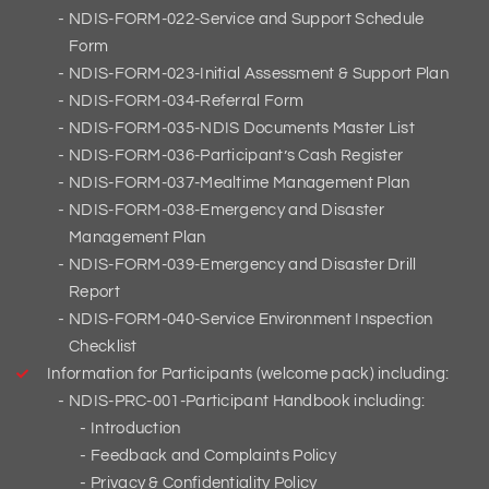
NDIS-FORM-022-Service and Support Schedule
Form
NDIS-FORM-023-Initial Assessment & Support Plan
NDIS-FORM-034-Referral Form
NDIS-FORM-035-NDIS Documents Master List
NDIS-FORM-036-Participant’s Cash Register
NDIS-FORM-037-Mealtime Management Plan
NDIS-FORM-038-Emergency and Disaster
Management Plan
NDIS-FORM-039-Emergency and Disaster Drill
Report
NDIS-FORM-040-Service Environment Inspection
Checklist
Information for Participants (welcome pack) including:
NDIS-PRC-001-Participant Handbook including:
Introduction
Feedback and Complaints Policy
Privacy & Confidentiality Policy