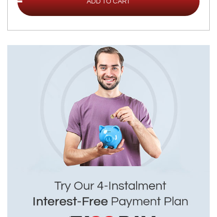
ADD TO CART