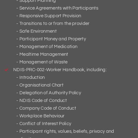
Support Planning
Service Agreements with Participants
Responsive Support Provision
Transitions to or from the provider
Safe Environment
Participant Money and Property
Management of Medication
Mealtime Management
Management of Waste
NDIS-PRC-002-Worker Handbook, including:
Introduction
Organisational Chart
Delegation of Authority Policy
NDIS Code of Conduct
Company Code of Conduct
Workplace Behaviour
Conflict of Interest Policy
Participant rights, values, beliefs, privacy and