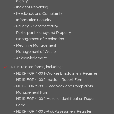
dignity
Incident Reporting
Feedback and Complaints
Information Security
Privacy & Confidentiality
Participant Money and Property
Management of Medication
Mealtime Management
Management of Waste
Acknowledgment
NDIS related forms, including:
NDIS-FORM-001-Worker Employment Register
NDIS-FORM-002-Incident Report Form
NDIS-FORM-003-Feedback and Complaints
Management Form
NDIS-FORM-004-Hazard Identification Report
Form
NDIS-FORM-005-Risk Assessment Register