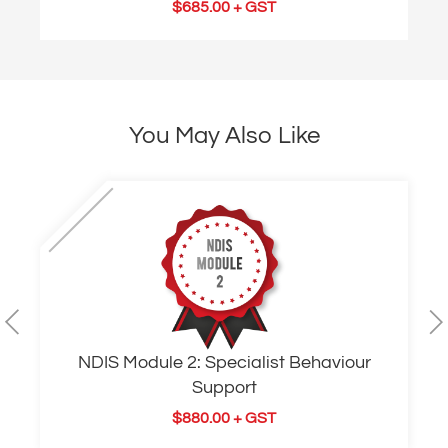
$
685.00
+ GST
You May Also Like
NDIS Module 2: Specialist Behaviour
Support
$
880.00
+ GST