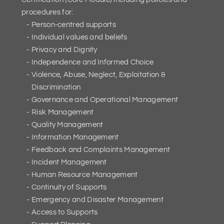
procedures for:
Person-centred supports
Individual values and beliefs
Privacy and Dignity
Independence and Informed Choice
Violence, Abuse, Neglect, Exploitation &
Discrimination
Governance and Operational Management
Risk Management
Quality Management
Information Management
Feedback and Complaints Management
Incident Management
Human Resource Management
Continuity of Supports
Emergency and Disaster Management
Access to Supports