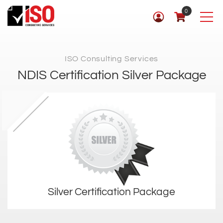
0
ISO Consulting Services
NDIS Certification Silver Package
Silver Certification Package