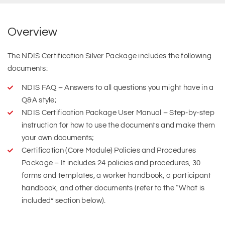
Overview
The NDIS Certification Silver Package includes the following
documents:
NDIS FAQ – Answers to all questions you might have in a
Q&A style;
NDIS Certification Package User Manual – Step-by-step
instruction for how to use the documents and make them
your own documents;
Certification (Core Module) Policies and Procedures
Package – It includes 24 policies and procedures, 30
forms and templates, a worker handbook, a participant
handbook, and other documents (refer to the “What is
included” section below).