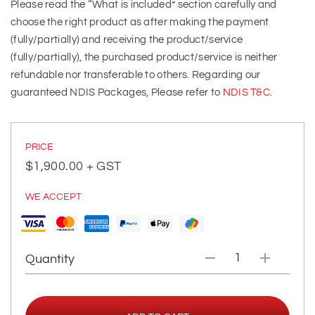
Please read the “What is included” section carefully and
choose the right product as after making the payment
(fully/partially) and receiving the product/service
(fully/partially), the purchased product/service is neither
refundable nor transferable to others. Regarding our
guaranteed NDIS Packages, Please refer to
NDIS T&C
.
PRICE
$
1,900.00
+ GST
WE ACCEPT
Quantity