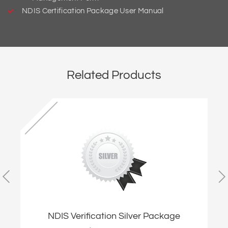
NDIS Certification Package User Manual
Related Products
NDIS Verification Silver Package