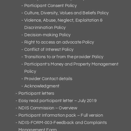
Participant Consent Policy
Culture, Diversity, Values and Beliefs Policy
Violence, Abuse, Neglect, Exploitation &
Discrimination Policy
Decision-making Policy
Right to access an advocate Policy
Conflict of Interest Policy
Transitions to or from the provider Policy
Participant’s Money and Property Management
Policy
Provider Contact details
Acknowledgment
Participant letters
Easy read participant letter – July 2019
NDIS Commission – Overview
Participant Information pack – Full version
NDIS-FORM-003-Feedback and Complaints
Management Form