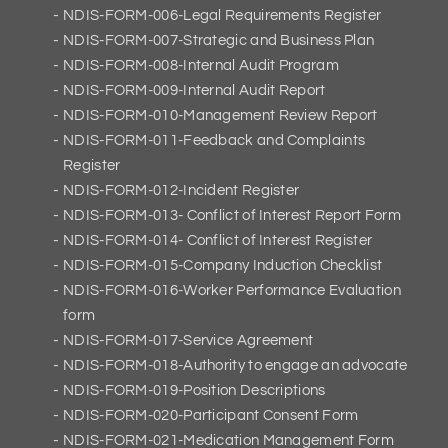
NDIS-FORM-006-Legal Requirements Register
NDIS-FORM-007-Strategic and Business Plan
NDIS-FORM-008-Internal Audit Program
NDIS-FORM-009-Internal Audit Report
NDIS-FORM-010-Management Review Report
NDIS-FORM-011-Feedback and Complaints
Register
NDIS-FORM-012-Incident Register
NDIS-FORM-013- Conflict of Interest Report Form
NDIS-FORM-014- Conflict of Interest Register
NDIS-FORM-015-Company Induction Checklist
NDIS-FORM-016-Worker Performance Evaluation
form
NDIS-FORM-017-Service Agreement
NDIS-FORM-018-Authority to engage an advocate
NDIS-FORM-019-Position Descriptions
NDIS-FORM-020-Participant Consent Form
NDIS-FORM-021-Medication Management Form