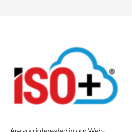
Are you interested in our Web-