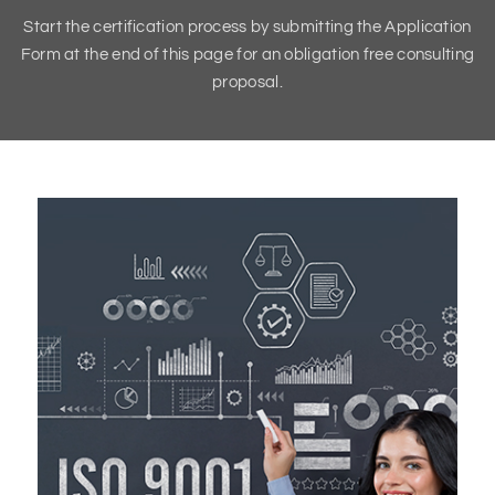
Start the certification process by submitting the Application
Form at the end of this page for an obligation free consulting
proposal.