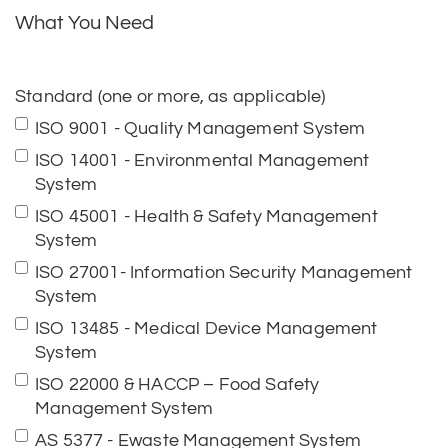
What You Need
Standard (one or more, as applicable)
ISO 9001 - Quality Management System
ISO 14001 - Environmental Management
System
ISO 45001 - Health & Safety Management
System
ISO 27001- Information Security Management
System
ISO 13485 - Medical Device Management
System
ISO 22000 & HACCP – Food Safety
Management System
AS 5377 - Ewaste Management System