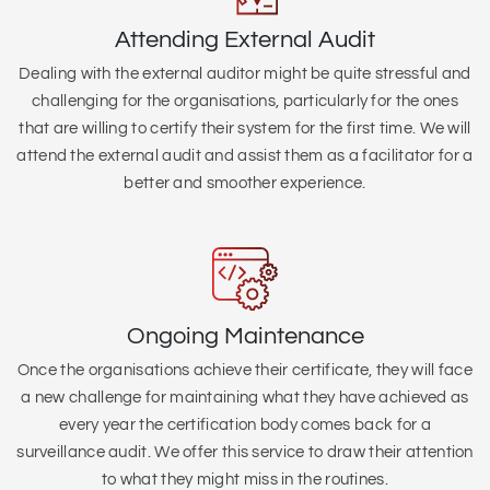
Attending External Audit
Dealing with the external auditor might be quite stressful and
challenging for the organisations, particularly for the ones
that are willing to certify their system for the first time. We will
attend the external audit and assist them as a facilitator for a
better and smoother experience.
Ongoing Maintenance
Once the organisations achieve their certificate, they will face
a new challenge for maintaining what they have achieved as
every year the certification body comes back for a
surveillance audit. We offer this service to draw their attention
to what they might miss in the routines.