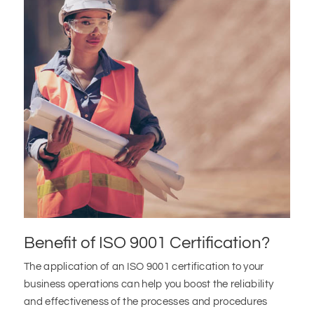
Benefit of ISO 9001 Certification?
The application of an ISO 9001 certification to your
business operations can help you boost the reliability
and effectiveness of the processes and procedures