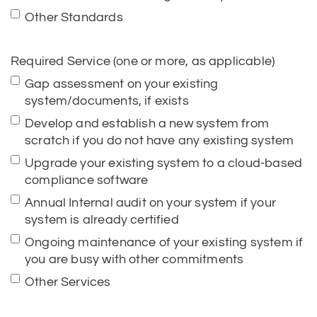
Other Standards
Required Service (one or more, as applicable)
Gap assessment on your existing
system/documents, if exists
Develop and establish a new system from
scratch if you do not have any existing system
Upgrade your existing system to a cloud-based
compliance software
Annual Internal audit on your system if your
system is already certified
Ongoing maintenance of your existing system if
you are busy with other commitments
Other Services