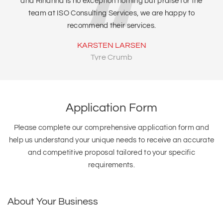
and Rihanna is no exception nothing but praise for the
team at ISO Consulting Services, we are happy to
recommend their services.
KARSTEN LARSEN
Tyre Crumb
Application Form
Please complete our comprehensive application form and
help us understand your unique needs to receive an accurate
and competitive proposal tailored to your specific
requirements.
About Your Business