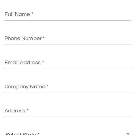
Full
Name
Phone
Number
Email
Address*
Company
Name
Address
Select