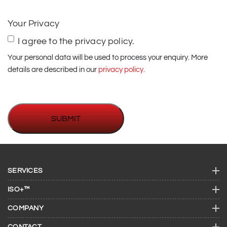
us
(if
Your Privacy
required)
I agree to the privacy policy.
Your personal data will be used to process your enquiry. More
details are described in our
privacy policy.
SERVICES
ISO+™
COMPANY