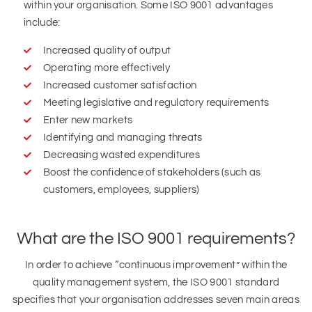
within your organisation. Some ISO 9001 advantages
include:
Increased quality of output
Operating more effectively
Increased customer satisfaction
Meeting legislative and regulatory requirements
Enter new markets
Identifying and managing threats
Decreasing wasted expenditures
Boost the confidence of stakeholders (such as
customers, employees, suppliers)
What are the ISO 9001 requirements?
In order to achieve “continuous improvement” within the
quality management system, the ISO 9001 standard
specifies that your organisation addresses seven main areas