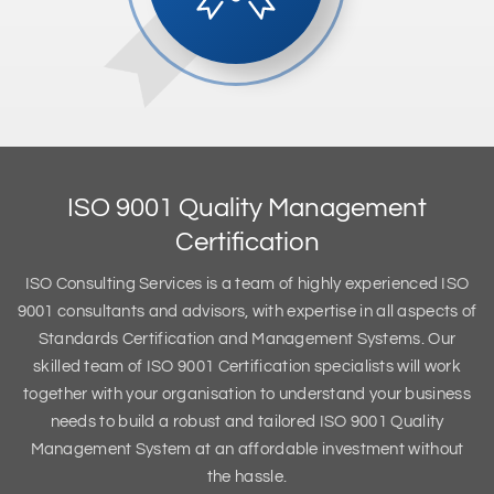
ISO 9001 Quality Management
Certification
ISO Consulting Services is a team of highly experienced ISO
9001 consultants and advisors, with expertise in all aspects of
Standards Certification and Management Systems. Our
skilled team of ISO 9001 Certification specialists will work
together with your organisation to understand your business
needs to build a robust and tailored ISO 9001 Quality
Management System at an affordable investment without
the hassle.