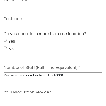
State
Postcode
Do you operate in more than one location?
Yes
No
Number
of
Staff
Please enter a number from
1
to
10000
.
(Full
Time
Your
Equivalent)
Product
or
Service