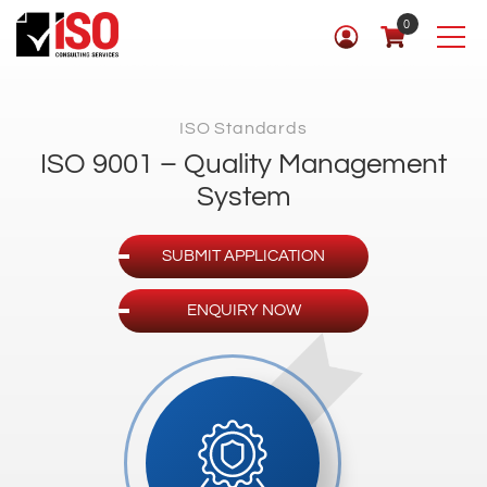
0
ISO Standards
ISO 9001 – Quality Management
System
SUBMIT APPLICATION
ENQUIRY NOW