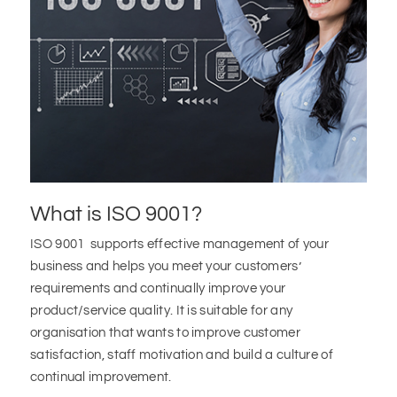
What is ISO 9001?
ISO 9001 supports effective management of your
business and helps you meet your customers’
requirements and continually improve your
product/service quality. It is suitable for any
organisation that wants to improve customer
satisfaction, staff motivation and build a culture of
continual improvement.