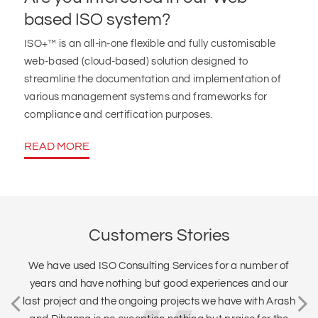
based ISO system?
ISO+™ is an all-in-one flexible and fully customisable
web-based (cloud-based) solution designed to
streamline the documentation and implementation of
various management systems and frameworks for
compliance and certification purposes.
READ MORE
Customers Stories
We have used ISO Consulting Services for a number of
years and have nothing but good experiences and our
last project and the ongoing projects we have with Arash