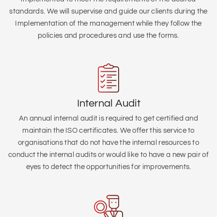
standards. We will supervise and guide our clients during the
Implementation of the management while they follow the
policies and procedures and use the forms.
Internal Audit
An annual internal audit is required to get certified and
maintain the ISO certificates. We offer this service to
organisations that do not have the internal resources to
conduct the internal audits or would like to have a new pair of
eyes to detect the opportunities for improvements.