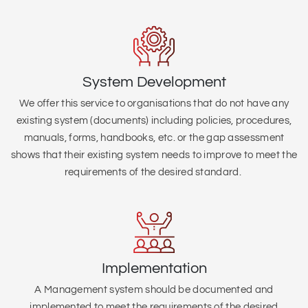
System Development
We offer this service to organisations that do not have any
existing system (
documents) including policies, procedures,
manuals, forms, handbooks, etc. or the gap assessment
shows that their existing system needs to improve to meet the
requirements of the desired standard.
Implementation
A Management system should be documented and
implemented to meet the requirements of the desired