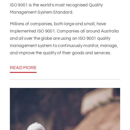
ISO 9001 is the world’s most recognised Quality
Management System Standard.
Millions of companies, both large and small, have
implemented ISO 9001. Companies all around Australia
and all over the globe are using an ISO 9001 quality
management system to continuously monitor, manage,
and improve the quality of their goods and services.
READ MORE