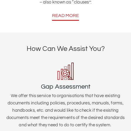
– also known as “clauses”:
READ MORE
How Can We Assist You?
Gap Assessment
We offer this service to organisations that
have existing
documents including policies, procedures, manuals, forms,
handbooks, etc. and would like to check if the existing
documents meet the requirements of the desired standards
and what they need to do to certify the system.