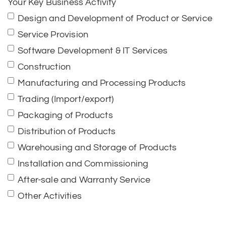
Your Key Business Activity
Design and Development of Product or Service
Service Provision
Software Development & IT Services
Construction
Manufacturing and Processing Products
Trading (Import/export)
Packaging of Products
Distribution of Products
Warehousing and Storage of Products
Installation and Commissioning
After-sale and Warranty Service
Other Activities