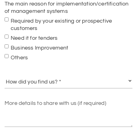
The main reason for implementation/certification
of management systems
Required by your existing or prospective
customers
Need it for tenders
Business Improvement
Others
How
did
you
find
More
us?
details
to
share
with