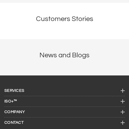
Customers Stories
News and Blogs
SERVICES
ISO+™
COMPANY
CONTACT