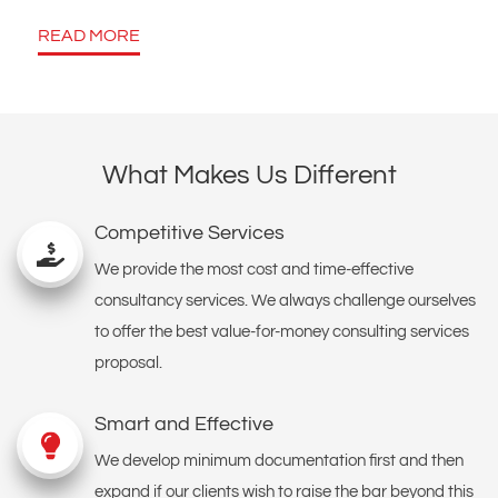
READ MORE
What Makes Us Different
Competitive Services
We provide the most cost and time-effective
consultancy services. We always challenge ourselves
to offer the best value-for-money consulting services
proposal.
Smart and Effective
We develop minimum documentation first and then
expand if our clients wish to raise the bar beyond this