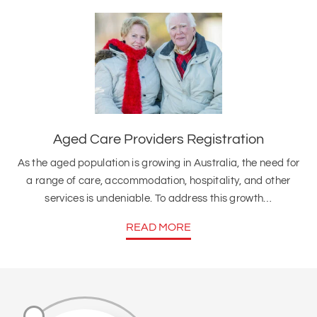
Aged Care Providers Registration
As the aged population is growing in Australia, the need for
a range of care, accommodation, hospitality, and other
services is undeniable. To address this growth…
READ MORE