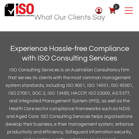
0
What Our Clients Say
Experience Hassle-free Compliance
with
ISO Consulting Services
ISO Consulting Services is an Australian Consultancy firm
that serves its clients with the most common management
system standards, including ISO 9001, ISO 14001, ISO 45001,
ISO 27001, SOC 2, ISO 13485, HACCP, ISO 22000, AS 5377,
and Integrated Management System (IMS), as well as the
Health Care sector compliance frameworks such as NDIS
and Aged Care. ISO Consulting Services helps organisations
develop their business, e their management system, enhance
productivity and efficiency, Safeguard information security,