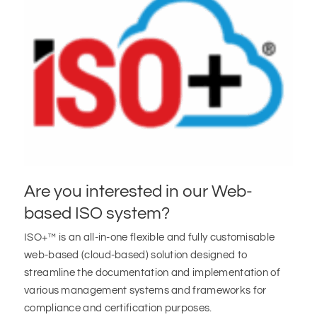
Are you interested in our Web-
based ISO system?
ISO+™ is an all-in-one flexible and fully customisable
web-based (cloud-based) solution designed to
streamline the documentation and implementation of
various management systems and frameworks for
compliance and certification purposes.