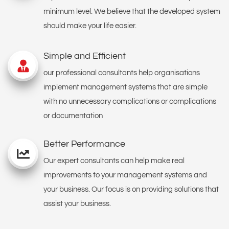
minimum level. We believe that the developed system
should make your life easier.
Simple and Efficient
our professional consultants help organisations
implement management systems that are simple
with no unnecessary complications or complications
or documentation
Better Performance
Our expert consultants can help make real
improvements to your management systems and
your business. Our focus is on providing solutions that
assist your business.