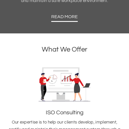
and maintain a safe workplace environment.
READ MORE
What We Offer
ISO Consulting
Our expertise is to help our clients develop, implement,