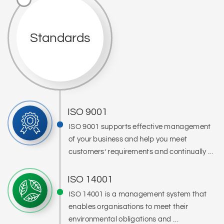
Standards
ISO 9001
ISO 9001 supports effective management
of your business and help you meet
customers’ requirements and continually ...
ISO 14001
ISO 14001 is a management system that
enables organisations to meet their
environmental obligations and ...