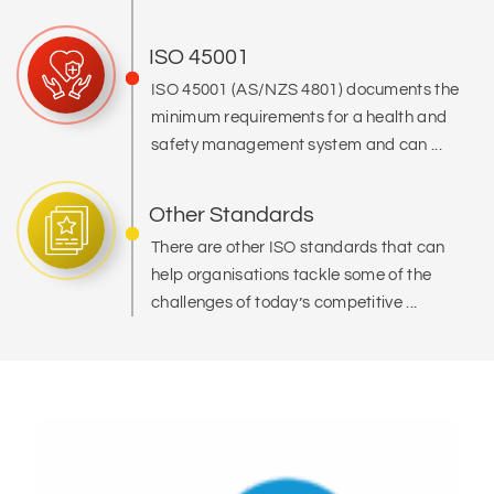
ISO 45001
ISO 45001 (AS/NZS 4801) documents the
minimum requirements for a health and
safety management system and can ...
Other Standards
There are other ISO standards that can
help organisations tackle some of the
challenges of today’s competitive ...