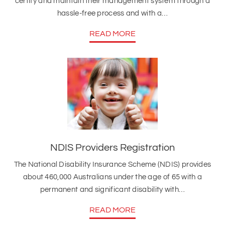
certify and maintain their management system through a
hassle-free process and with a…
READ MORE
NDIS Providers Registration
The National Disability Insurance Scheme (NDIS) provides
about 460,000 Australians under the age of 65 with a
permanent and significant disability with…
READ MORE