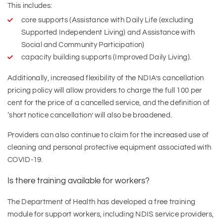
This includes:
core supports (Assistance with Daily Life (excluding
Supported Independent Living) and Assistance with
Social and Community Participation)
capacity building supports (Improved Daily Living).
Additionally, increased flexibility of the NDIA’s cancellation
pricing policy will allow providers to charge the full 100 per
cent for the price of a cancelled service, and the definition of
‘short notice cancellation’ will also be broadened.
Providers can also continue to claim for the increased use of
cleaning and personal protective equipment associated with
COVID-19.
Is there training available for workers?
The Department of Health has developed a free training
module for support workers, including NDIS service providers,