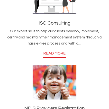
ISO Consulting
Our expertise is to help our clients develop, implement,
certify and maintain their management system through a
hassle-free process and with a…
READ MORE
NDIS Providers Registration