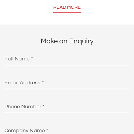
READ MORE
Make an Enquiry
Full
Name
Email
Phone
Number
Company
Name