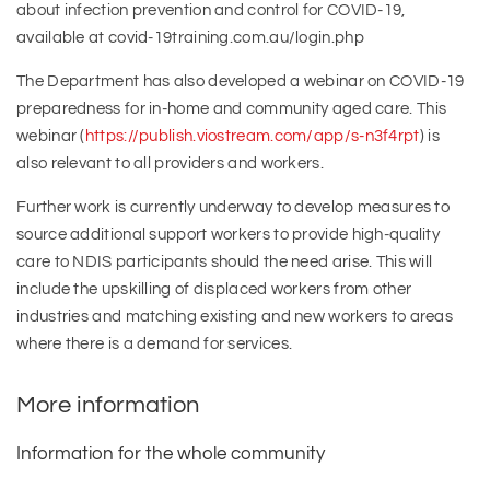
about infection prevention and control for COVID-19,
available at covid-19training.com.au/login.php
The Department has also developed a webinar on COVID-19
preparedness for in-home and community aged care. This
webinar (
https://publish.viostream.com/app/s-n3f4rpt
) is
also relevant to all providers and workers.
Further work is currently underway to develop measures to
source additional support workers to provide high-quality
care to NDIS participants should the need arise. This will
include the upskilling of displaced workers from other
industries and matching existing and new workers to areas
where there is a demand for services.
More information
Information for the whole community