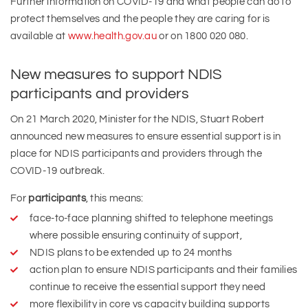
Further information on COVID-19 and what people can do to
protect themselves and the people they are caring for is
available at
www.health.gov.au
or on 1800 020 080.
New measures to support NDIS
participants and providers
On 21 March 2020, Minister for the NDIS, Stuart Robert
announced new measures to ensure essential support is in
place for NDIS participants and providers through the
COVID-19 outbreak.
For
participants
, this means:
face-to-face planning shifted to telephone meetings
where possible ensuring continuity of support,
NDIS plans to be extended up to 24 months
action plan to ensure NDIS participants and their families
continue to receive the essential support they need
more flexibility in core vs capacity building supports