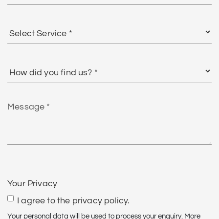
Select
Service
*
How
did
you
find
Message
us?
*
CAPTCHA
Your Privacy
I agree to the privacy policy.
Your personal data will be used to process your enquiry. More