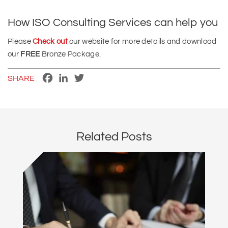
How ISO Consulting Services can help you
Please
Check out
our website for more details and download
our
FREE
Bronze Package.
Facebook
LinkedIn
Twitter
SHARE
Related Posts