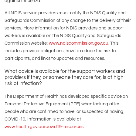
against influenza.
All NDIS service providers must notify the NDIS Quality and
Safeguards Commission of any change to the delivery of their
services. More information for NDIS providers and support
workers is available on the NDIS Quality and Safeguards
Commission website:
www.ndiscommission.gov.au
. This
includes provider obligations, how to reduce the risk to
participants, and links to updates and resources.
What advice is available for the support workers and
providers if they, or someone they care for, is at high
risk of infection?
The Department of Health has developed specific advice on
Personal Protective Equipment (PPE) when looking after
people who are confirmed to have, or suspected of having,
COVID-19. Information is available at
www.health.gov.au/covid19-resources