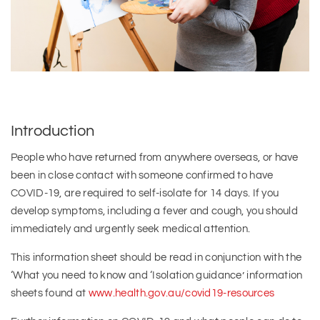
Introduction
People who have returned from anywhere overseas, or have
been in close contact with someone confirmed to have
COVID-19, are required to self-isolate for 14 days. If you
develop symptoms, including a fever and cough, you should
immediately and urgently seek medical attention.
This information sheet should be read in conjunction with the
‘What you need to know and ‘Isolation guidance’ information
sheets found at
www.health.gov.au/covid19-resources