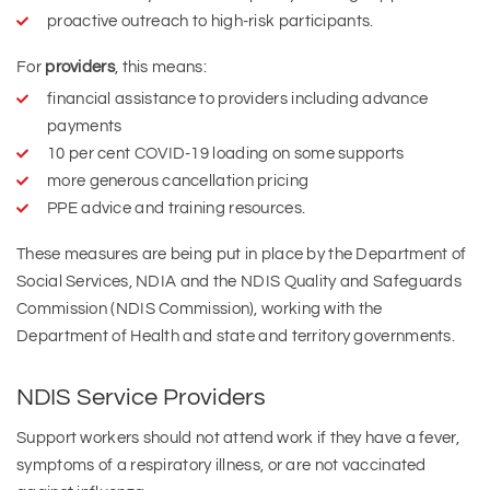
proactive outreach to high-risk participants.
For
providers
, this means:
financial assistance to providers including advance
payments
10 per cent COVID-19 loading on some supports
more generous cancellation pricing
PPE advice and training resources.
These measures are being put in place by the Department of
Social Services, NDIA and the NDIS Quality and Safeguards
Commission (NDIS Commission), working with the
Department of Health and state and territory governments.
NDIS Service Providers
Support workers should not attend work if they have a fever,
symptoms of a respiratory illness, or are not vaccinated