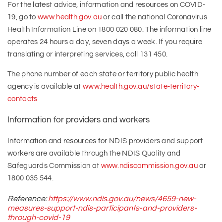
For the latest advice, information and resources on COVID-
19, go to
www.health.gov.au
or call the national Coronavirus
Health Information Line on 1800 020 080. The information line
operates 24 hours a day, seven days a week. If you require
translating or interpreting services, call 131 450.
The phone number of each state or territory public health
agency is available at
www.health.gov.au/state-territory-
contacts
Information for providers and workers
Information and resources for NDIS providers and support
workers are available through the NDIS Quality and
Safeguards Commission at
www.ndiscommission.gov.au
or
1800 035 544.
Reference:
https://www.ndis.gov.au/news/4659-new-
measures-support-ndis-participants-and-providers-
through-covid-19