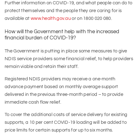
Further information on COVID-19, and what people can do to
protect themselves and the people they are caring for is
available at
www.health.gov.au
or on 1800 020 080.
How will the Government help with the increased
financial burden of COVID-19?
The Government is putting in place some measures to give
NDIS service providers some financial relief, to help providers
remain viable and retain their staff.
Registered NDIS providers may receive a one-month
advance payment based on monthly average support
delivered in the previous three-month period – to provide
immediate cash flow relief.
To cover the additional costs of service delivery for existing
supports, a 10 per cent COVID-19 loading will be added to
price limits for certain supports for up to six months.