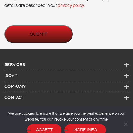
details are described in our
privacy policy.
SERVICES
ISO+™
COMPANY
CONTACT
We use cookies to ensure that we give you the best experience on our
website. You can revoke your consent at any time.
ACCEPT
MORE INFO
© 2026 ISO Consulting Services.
SEO by
Maxeemize