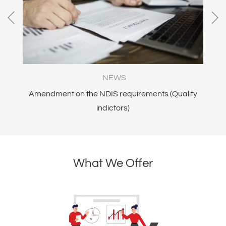
NEWS
Amendment on the NDIS requirements (Quality
N
indictors)
an
What We Offer