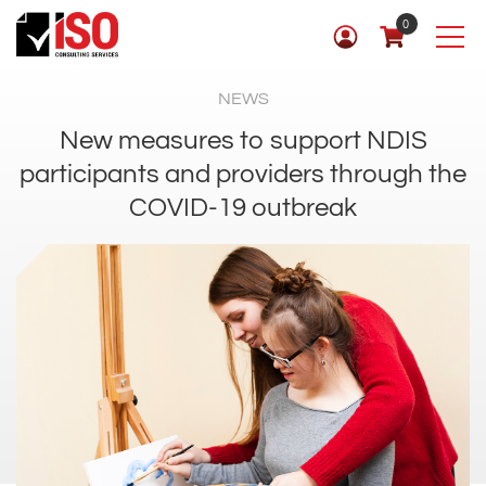
0
NEWS
New measures to support NDIS
participants and providers through the
COVID-19 outbreak