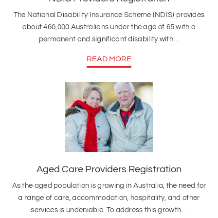
The National Disability Insurance Scheme (NDIS) provides
about 460,000 Australians under the age of 65 with a
permanent and significant disability with…
READ MORE
Aged Care Providers Registration
As the aged population is growing in Australia, the need for
a range of care, accommodation, hospitality, and other
services is undeniable. To address this growth…