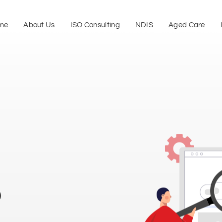
me
About Us
ISO Consulting
NDIS
Aged Care
p