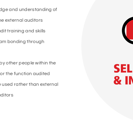
edge and understanding of
he external auditors
t training and skills
am bonding through
 by other people within the
or the function audited
 used rather than external
ditors