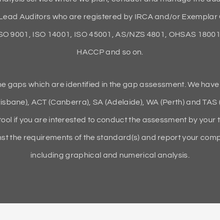
ead Auditors who are registered by IRCA and/or Exemplar 
ISO 9001, ISO 14001, ISO 45001, AS/NZS 4801, OHSAS 18001,
HACCP and so on.
the gaps which are identified in the gap assessment. We have
isbane), ACT (Canberra), SA (Adelaide), WA (Perth) and TAS 
tool if you are interested to conduct the assessment by your 
t the requirements of the standard(s) and report your compli
including graphical and numerical analysis.