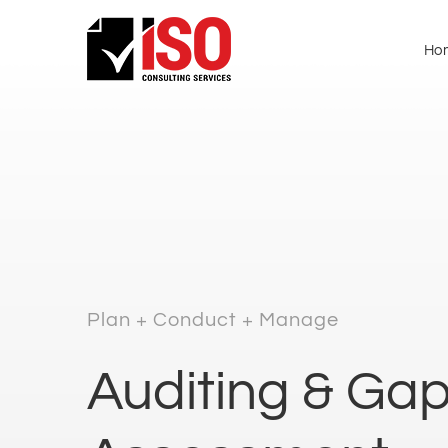
Ho
Plan + Conduct + Manage
Auditing & Ga