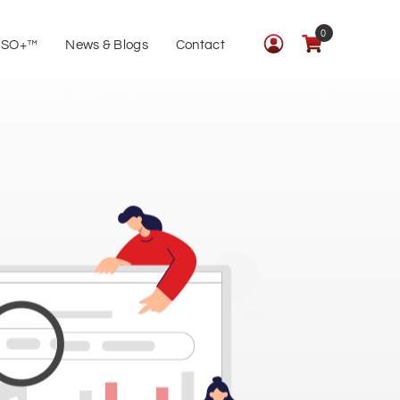
0
ISO+™
News & Blogs
Contact