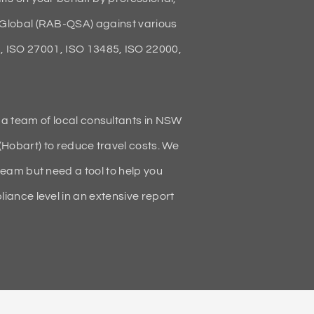
Global (RAB-QSA) against various
 ISO 27001, ISO 13485, ISO 22000,
 a team of local consultants in NSW
(Hobart) to reduce travel costs. We
team but need a tool to help you
ance level in an extensive report