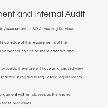
nt and Internal Audit
he Assessment to ISO Consulting Services
 knowledge of the requirements of the
l personnel, so can be more effective and
 process, therefore will have an unbiased view
updated in regard to regulatory requirements
 argument with employees as there is no
in those processes