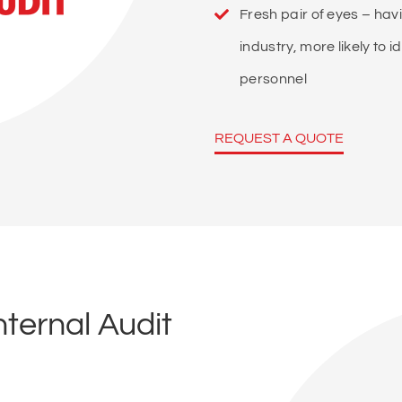
Fresh pair of eyes – ha
industry, more likely to
personnel
REQUEST A QUOTE
ternal Audit