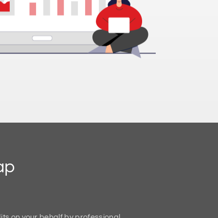
ap
ts on your behalf by professional,