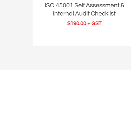
nt &
ISO 45001 Self Assessment &
st
Internal Audit Checklist
$
190.00
+ GST