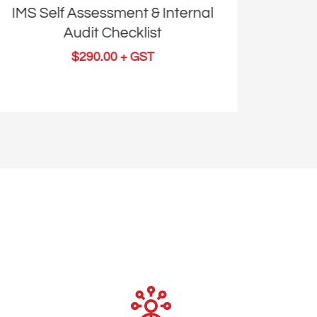
IMS Self Assessment & Internal
ISO 
Audit Checklist
I
$
290.00
+ GST