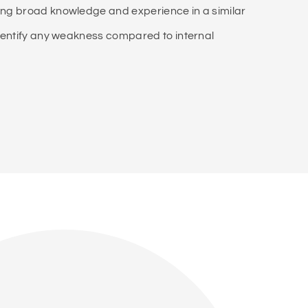
ving broad knowledge and experience in a similar
 identify any weakness compared to internal