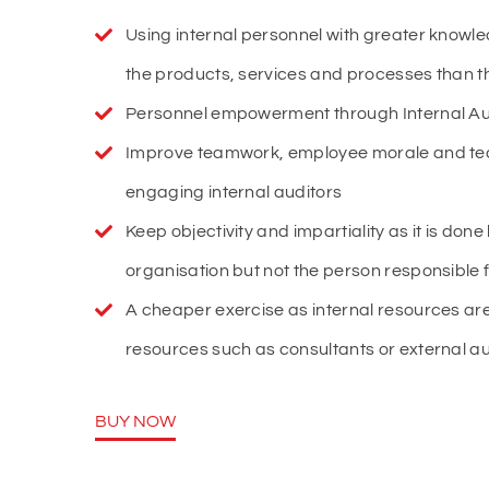
Using internal personnel with greater knowl
the products, services and processes than t
Personnel empowerment through Internal Audi
Improve teamwork, employee morale and te
engaging internal auditors
Keep objectivity and impartiality as it is done
organisation but not the person responsible f
A cheaper exercise as internal resources are
resources such as consultants or external au
BUY NOW