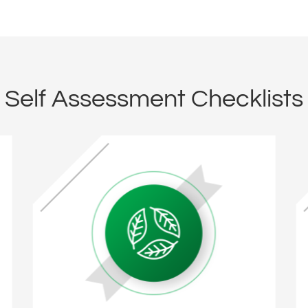
Self Assessment Checklists