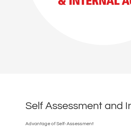
Self Assessment and In
Advantage of Self-Assessment