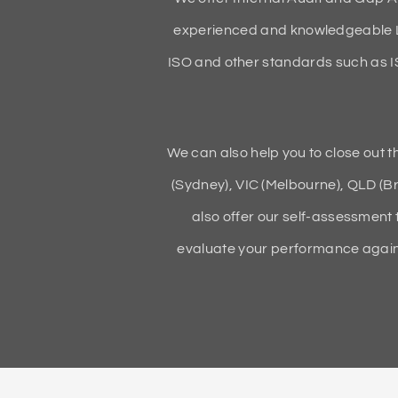
experienced and knowledgeable L
ISO and other standards such as 
We can also help you to close out 
(Sydney), VIC (Melbourne), QLD (Br
also offer our self-assessment 
evaluate your performance agains