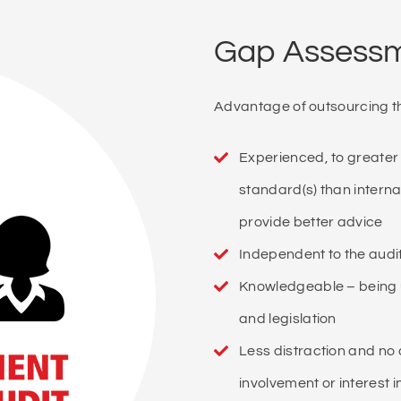
Gap Assessme
Advantage of outsourcing t
Experienced, to greater
standard(s) than interna
provide better advice
Independent to the audit
Knowledgeable – being 
and legislation
Less distraction and no
involvement or interest 