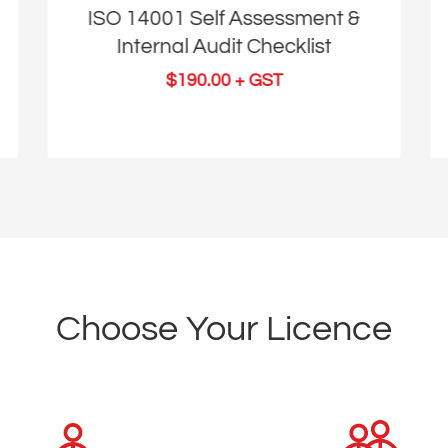
ISO 14001 Self Assessment &
Internal Audit Checklist
$
190.00
+ GST
Choose Your Licence