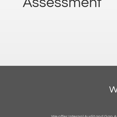
Assessment
W
We offer Internal Audit and Gap A