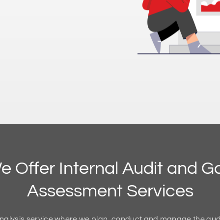
e Offer Internal Audit and G
Assessment Services
nalysis service where we plan, conduct and manage the audi