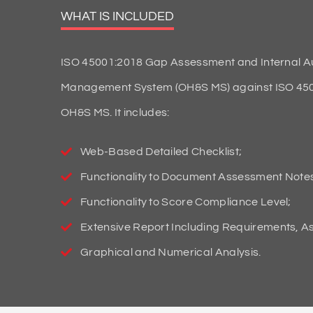
WHAT IS INCLUDED
ISO 45001:2018 Gap Assessment and Internal Aud
Management System (OH&S MS) against ISO 45001:
OH&S MS. It includes:
Web-Based Detailed Checklist;
Functionality to Document Assessment Note
Functionality to Score Compliance Level;
Extensive Report Including Requirements, 
Graphical and Numerical Analysis.