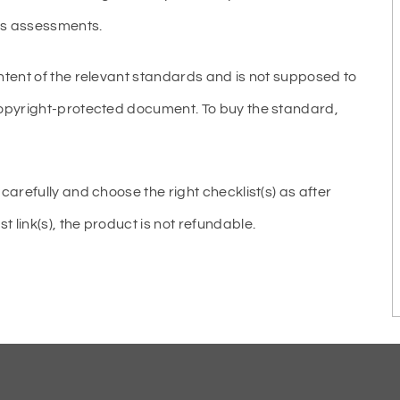
ous assessments.
ntent of the relevant standards and is not supposed to
copyright-protected document. To buy the standard,
carefully and choose the right checklist(s) as after
link(s), the product is not refundable.