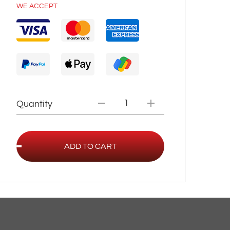
WE ACCEPT
Quantity
ADD TO CART