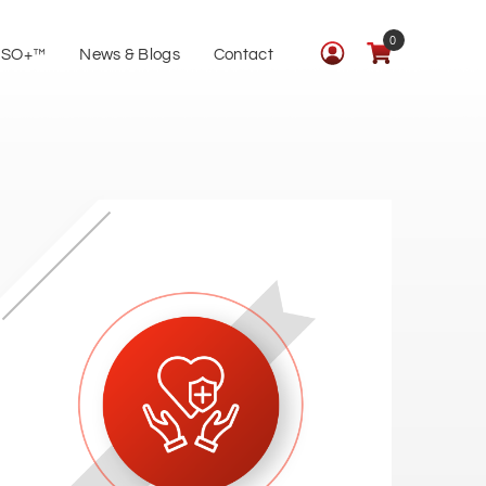
0
ISO+™
News & Blogs
Contact