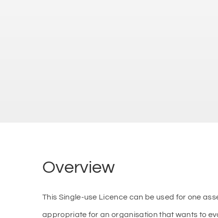
Overview
This Single-use Licence can be used for one as
appropriate for an organisation that wants to e