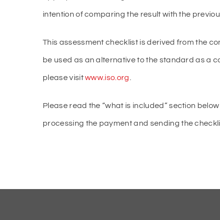
intention of comparing the result with the previ
This assessment checklist is derived from the co
be used as an alternative to the standard as a 
please visit
www.iso.org
.
Please read the “what is included” section below 
processing the payment and sending the checklist 