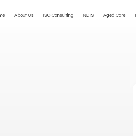
me
About Us
ISO Consulting
NDIS
Aged Care