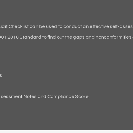
it Checklist can be used to conduct an effective self-asse
2018 Standard to find out the gaps and nonconformities an
s;
Assessment Notes and Compliance Score;