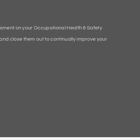
ssment on your Occupational Health & Safety
d close them out to continually improve your