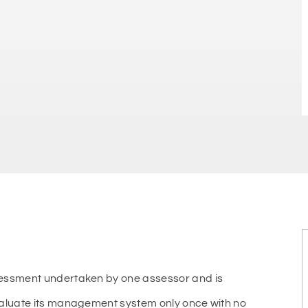
sessment undertaken by one assessor and is
valuate its management system only once with no