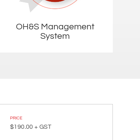
OH&S Management
System
PRICE
$
190.00
+ GST