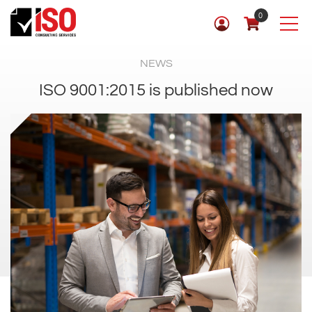
0
NEWS
ISO 9001:2015 is published now