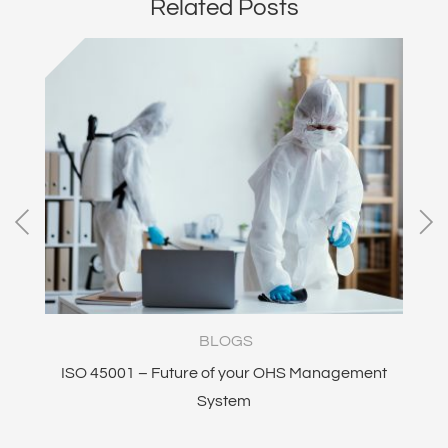
Related Posts
BLOGS
ISO 45001 – Future of your OHS Management
I
System