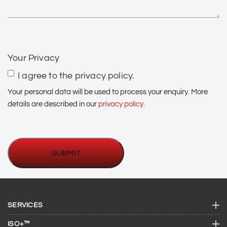
CAPTCHA
Your Privacy
I agree to the privacy policy.
Your personal data will be used to process your enquiry. More
details are described in our
privacy policy.
SERVICES
ISO+™