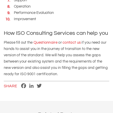
Support
Operation
Performance Evaluation
Improvement
How ISO Consulting Services can help you
Please fill out the
Questionnaire
or
contact us
if you need our
hands to assist you in the journey of transition to the new
version of the standard. We will help you assess the gaps
between your existing system and the requirements of the
new version and also assist you in filling the gaps and getting
ready for ISO 9001 certification.
Facebook
LinkedIn
Twitter
SHARE