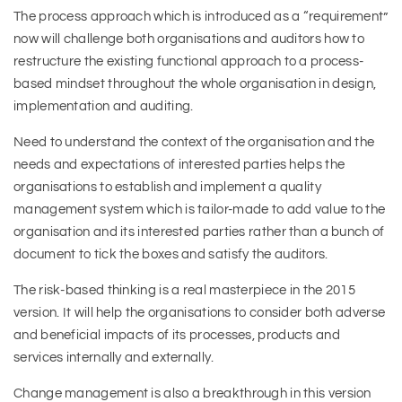
The process approach which is introduced as a “requirement”
now will challenge both organisations and auditors how to
restructure the existing functional approach to a process-
based mindset throughout the whole organisation in design,
implementation and auditing.
Need to understand the context of the organisation and the
needs and expectations of interested parties helps the
organisations to establish and implement a quality
management system which is tailor-made to add value to the
organisation and its interested parties rather than a bunch of
document to tick the boxes and satisfy the auditors.
The risk-based thinking is a real masterpiece in the 2015
version. It will help the organisations to consider both adverse
and beneficial impacts of its processes, products and
services internally and externally.
Change management is also a breakthrough in this version