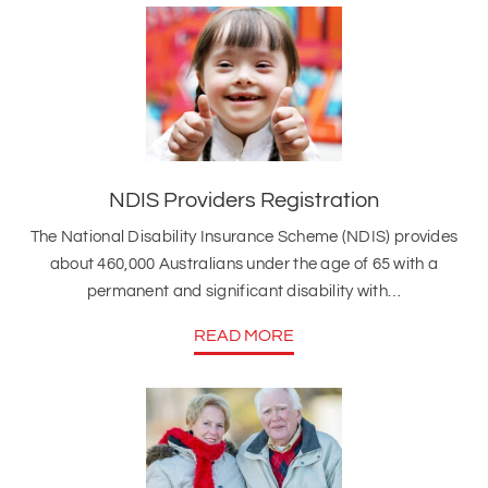
NDIS Providers Registration
The National Disability Insurance Scheme (NDIS) provides
about 460,000 Australians under the age of 65 with a
permanent and significant disability with…
READ MORE