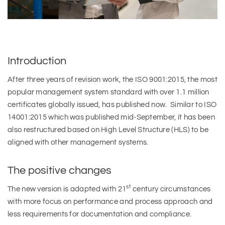
Introduction
After three years of revision work, the ISO 9001:2015, the most
popular management system standard with over 1.1 million
certificates globally issued, has published now. Similar to ISO
14001:2015 which was published mid-September, it has been
also restructured based on High Level Structure (HLS) to be
aligned with other management systems.
The positive changes
st
The new version is adapted with 21
century circumstances
with more focus on performance and process approach and
less requirements for documentation and compliance.