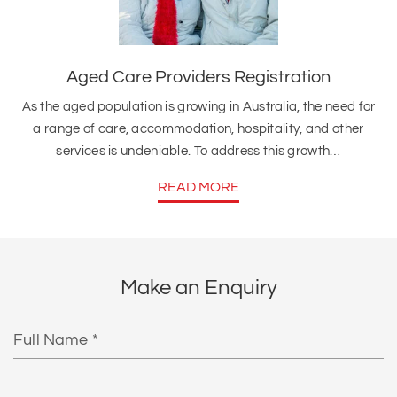
Aged Care Providers Registration
As the aged population is growing in Australia, the need for
a range of care, accommodation, hospitality, and other
services is undeniable. To address this growth…
READ MORE
Make an Enquiry
Full
Name
Email