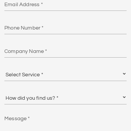
Phone
Number
Company
Name
Select
Service
*
How
did
you
find
Message
us?
*