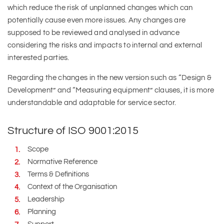
which reduce the risk of unplanned changes which can
potentially cause even more issues. Any changes are
supposed to be reviewed and analysed in advance
considering the risks and impacts to internal and external
interested parties.
Regarding the changes in the new version such as “Design &
Development” and “Measuring equipment” clauses, it is more
understandable and adaptable for service sector.
Structure of ISO 9001:2015
Scope
Normative Reference
Terms & Definitions
Context of the Organisation
Leadership
Planning