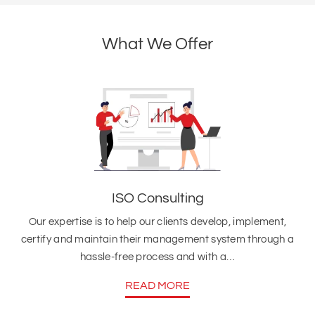
What We Offer
ISO Consulting
Our expertise is to help our clients develop, implement,
certify and maintain their management system through a
hassle-free process and with a…
READ MORE