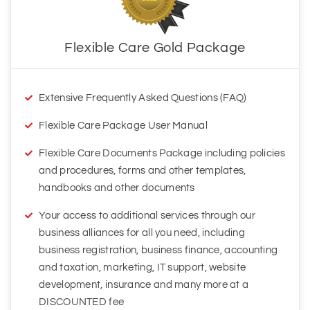
Extensive Frequently Asked Questions (FAQ)
Flexible Care Package User Manual
Flexible Care Documents Package including policies
and procedures, forms and other templates,
handbooks and other documents
Your access to additional services through our
business alliances for all you need, including
business registration, business finance, accounting
and taxation, marketing, IT support, website
development, insurance and many more at a
DISCOUNTED fee
Ongoing assistance with your questions on the
documents and clarifying them