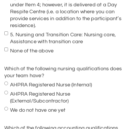
residence).
5. Nursing and Transition Care: Nursing care,
Assistance with transition care
None of the above
Which of the following nursing qualifications does
your team have?
AHPRA Registered Nurse (Internal)
AHPRA Registered Nurse
(External/Subcontractor)
We do not have one yet
Which of the following accounting qualifications
does your team have?
Chartered Accountant (CA)/CPA/Accountant