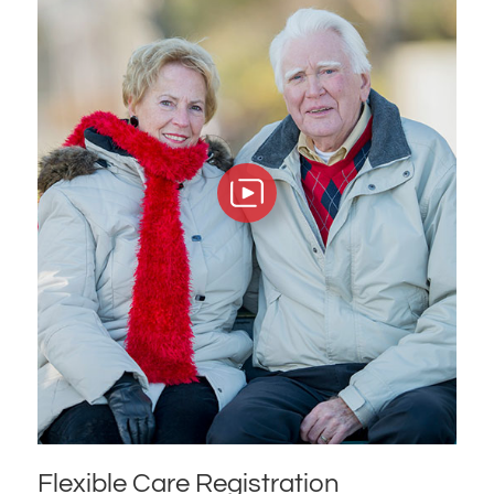
Flexible Care Registration