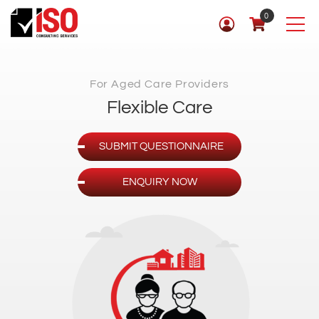
0
For Aged Care Providers
Flexible Care
SUBMIT QUESTIONNAIRE
ENQUIRY NOW