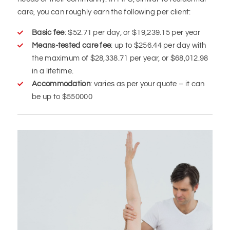
care, you can roughly earn the following per client:
Basic fee
: $52.71 per day, or $19,239.15 per year
Means-tested care fee
: up to $256.44 per day with
the maximum of $28,338.71 per year, or $68,012.98
in a lifetime.
Accommodation
: varies as per your quote – it can
be up to $550000