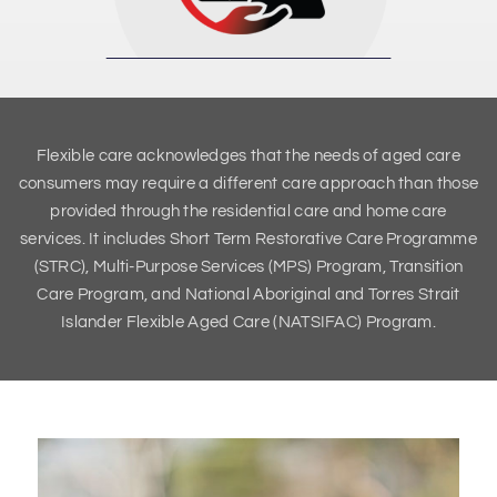
Flexible care acknowledges that the needs of aged care
consumers may require a different care approach than those
provided through the residential care and home care
services. It includes Short Term Restorative Care Programme
(STRC), Multi-Purpose Services (MPS) Program, Transition
Care Program, and National Aboriginal and Torres Strait
Islander Flexible Aged Care (NATSIFAC) Program.