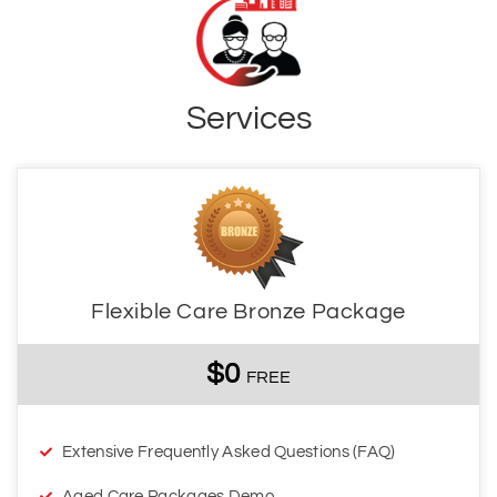
Services
Flexible Care Bronze Package
$0
FREE
Extensive Frequently Asked Questions (FAQ)
Aged Care Packages Demo
DOWNLOAD