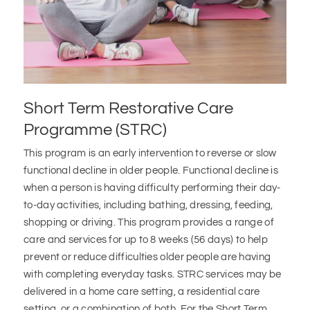
Short Term Restorative Care
Programme (STRC)
This program is an early intervention to reverse or slow
functional decline in older people. Functional decline is
when a person is having difficulty performing their day-
to-day activities, including bathing, dressing, feeding,
shopping or driving. This program provides a range of
care and services for up to 8 weeks (56 days) to help
prevent or reduce difficulties older people are having
with completing everyday tasks. STRC services may be
delivered in a home care setting, a residential care
setting, or a combination of both. For the Short Term