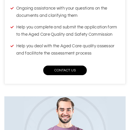
Help you complete and submit the application form
to the Aged Care Quality and Safety Commission
Help you deal with the Aged Care quality assessor
and facilitate the assessment process
CONTACT US