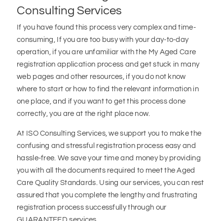
Consulting Services
If you have found this process very complex and time-
consuming, If you are too busy with your day-to-day
operation, if you are unfamiliar with the My Aged Care
registration application process and get stuck in many
web pages and other resources, if you do not know
where to start or how to find the relevant information in
one place, and if you want to get this process done
correctly, you are at the right place now.
At ISO Consulting Services, we support you to make the
confusing and stressful registration process easy and
hassle-free. We save your time and money by providing
you with all the documents required to meet the Aged
Care Quality Standards. Using our services, you can rest
assured that you complete the lengthy and frustrating
registration process successfully through our
GUARANTEED services.