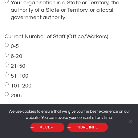
Current Number of Staff (Office/Workers)
0-5
6-20
21-50
51-100
101-200
200+
Current Number of Participants
0-5
6-20
We use cookies to ensure that we give you the best experience on our
website. You can revoke your consent at any time.
21-50
ACCEPT
MORE INFO
51-100