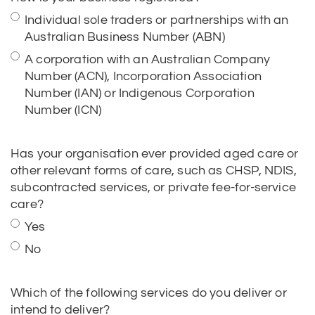
A corporation with an Australian Company
Number (ACN), Incorporation Association
Number (IAN) or Indigenous Corporation
Number (ICN)
Has your organisation ever provided aged care or
other relevant forms of care, such as CHSP, NDIS,
subcontracted services, or private fee-for-service
care?
Yes
No
Which of the following services do you deliver or
intend to deliver?
1. Home & Community Services: Domestic
assistance, Home maintenance, Meals,
Transport