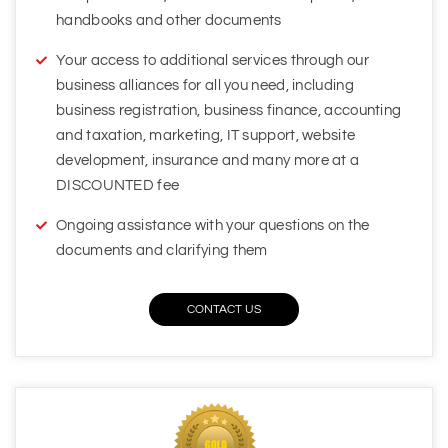
business alliances for all you need, including
business registration, business finance, accounting
and taxation, marketing, IT support, website
development, insurance and many more at a
DISCOUNTED fee
Ongoing assistance with your questions on the
documents and clarifying them
CONTACT US
Flexible Care Gold Package