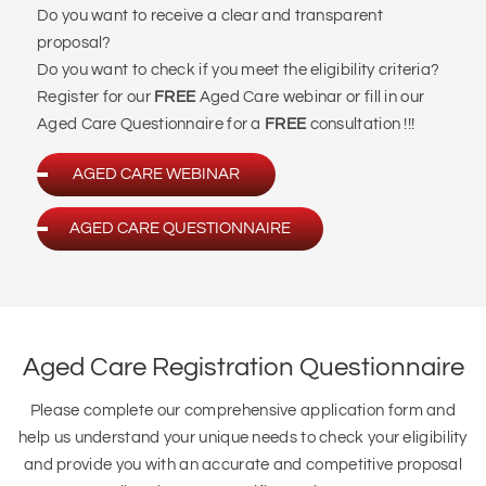
Register for our
FREE
Aged Care webinar or fill in our
Aged Care Questionnaire for a
FREE
consultation !!!
AGED CARE WEBINAR
AGED CARE QUESTIONNAIRE
Aged Care Registration Questionnaire
Please complete our comprehensive application form and
help us understand your unique needs to check your eligibility
and provide you with an accurate and competitive proposal
tailored to your specific requirements.
Please select one of the following categories