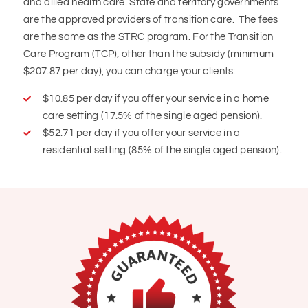
and allied health care. State and territory governments
are the approved providers of transition care. The fees
are the same as the STRC program. For the Transition
Care Program (TCP), other than the subsidy (minimum
$207.87 per day), you can charge your clients:
$10.85 per day if you offer your service in a home
care setting (17.5% of the single aged pension).
$52.71 per day if you offer your service in a
residential setting (85% of the single aged pension).