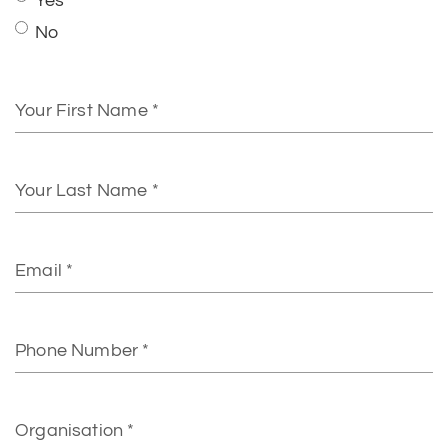
First
Name
Last
Name
Email
Phone
Number
Organisation
Address