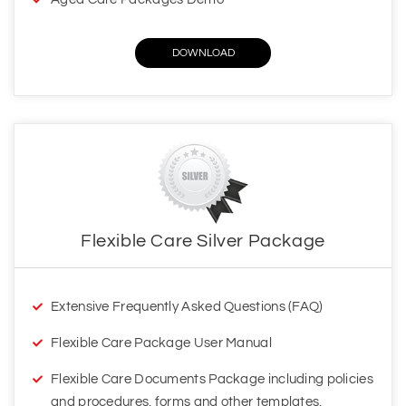
Flexible Care Silver Package
Extensive Frequently Asked Questions (FAQ)
Flexible Care Package User Manual
Flexible Care Documents Package including policies
and procedures, forms and other templates,
handbooks and other documents
Your access to additional services through our