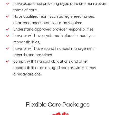
chartered accountants, etc. as required,
understand approved provider responsibilities,
have, or will have, systems in place to meet your
responsibilities,
have, or will have sound financial management
records and practices,
comply with financial obligations and other
responsibilities as an aged care provider, if they
already are one.
Flexible Care Packages