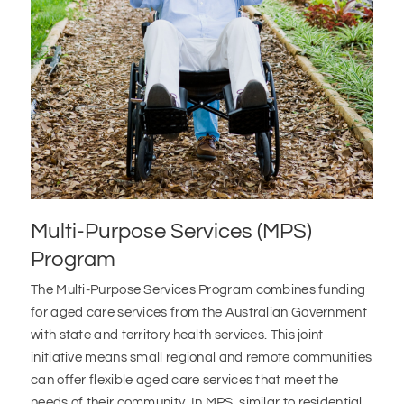
Multi-Purpose Services (MPS)
Program
The Multi-Purpose Services Program combines funding
for aged care services from the Australian Government
with state and territory health services. This joint
initiative means small regional and remote communities
can offer flexible aged care services that meet the
needs of their community. In MPS, similar to residential