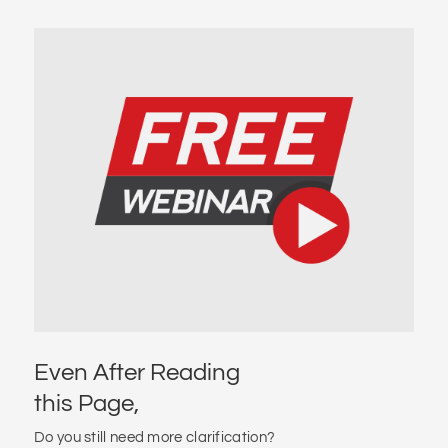
Even After Reading
this Page,
Do you still need more clarification?
Do you want to receive a clear and transparent
proposal?
Do you want to check if you meet the eligibility criteria?