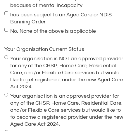
No. None of the above is applicable
Your Organisation Current Status
Your organisation is NOT an approved provider
for any of the CHSP, Home Care, Residential
Care, and/or Flexible Care services but would
like to get registered, under the new Aged Care
Act 2024.
Your organisation is an approved provider for
any of the CHSP, Home Care, Residential Care,
and/or Flexible Care services but would like to
to become a registered provider under the new
Aged Care Act 2024.
Your organisation is a State or Territory, the
authority of a State or Territory, or a local
government authority.