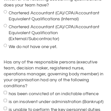
Equivalent Qualifications (Internal)
Chartered Accountant (CA)/CPA/Accountant
Equivalent Qualification
(External/Subcontractor)
We do not have one yet.
Has any of the responsible persons (executive
team, decision maker, registered nurse,
operations manager, governing body member) in
your organisation had any of the following
conditions?
has been convicted of an indictable offence
is an insolvent under administration (Bankrupt)
is unable to perform the key personnel duties
because of mental incapacity
has been subject to an Aged Care or NDIS
Banning Order