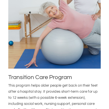
Transition Care Program
This program helps older people get back on their feet
after a hospital stay. It provides short-term care for up
to 12 weeks (with a possible 6-week extension),
including social work, nursing support, personal care