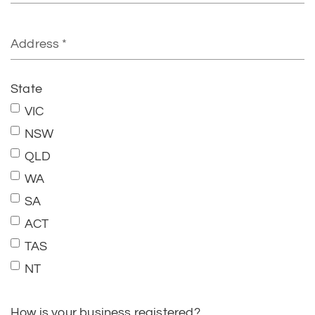
State
VIC
NSW
QLD
WA
SA
ACT
TAS
NT
How is your business registered?
Individual sole traders or partnerships with an
Australian Business Number (ABN)