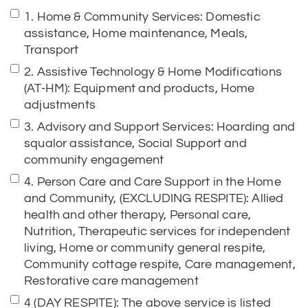
2. Assistive Technology & Home Modifications
(AT-HM): Equipment and products, Home
adjustments
3. Advisory and Support Services: Hoarding and
squalor assistance, Social Support and
community engagement
4. Person Care and Care Support in the Home
and Community, (EXCLUDING RESPITE): Allied
health and other therapy, Personal care,
Nutrition, Therapeutic services for independent
living, Home or community general respite,
Community cottage respite, Care management,
Restorative care management
4 (DAY RESPITE): The above service is listed
under Item 4; however, it is delivered at a Day
Respite Centre (i.e. a location where you can
provide services in addition to the participant’s