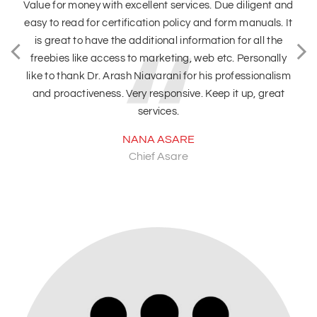
es. Due diligent and
We recently had a very good experience
and form manuals. It
team. Received the maximum support to f
mation for all the
requirements. I would really recommend 
eb etc. Personally
better customer service and great co
 his professionalism
DEEPTI KAUSHAL
 Keep it up, great
Care Curcuit