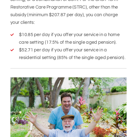
Restorative Care Programme (STRC), other than the
subsidy (minimum $207.87 per day), you can charge
your clients:
$10.85 per day if you offer your service in a home
care setting (17.5% of the single aged pension).
$52.71 per day if you offer your service in a
residential setting (85% of the single aged pension).