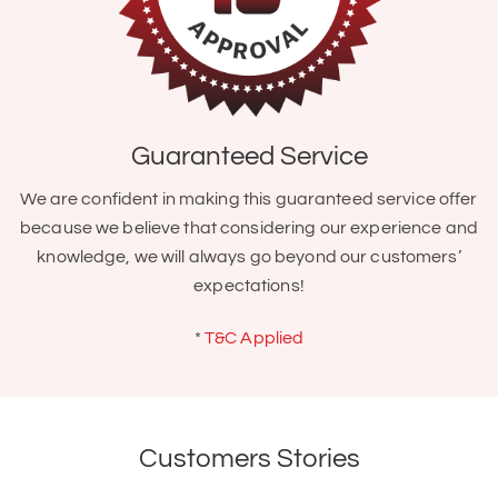
Guaranteed Service
We are confident in making this guaranteed service offer
because we believe that considering our experience and
knowledge, we will always go beyond our customers’
expectations!
*
T&C Applied
Customers Stories