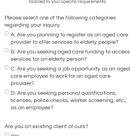
regarding your inquiry.
A: Are you planning to register as an aged care
provider to offer services to elderly people?
B: Are you seeking aged care funding to access
services for an elderly person?
C: Are you seeking a job opportunity as an aged
care employee to work for an aged care
provider?
D: Are you seeking personal qualifications,
licenses, police checks, worker screening, etc.,
as an employee?
Are you an existing client of ours?
Yes
No